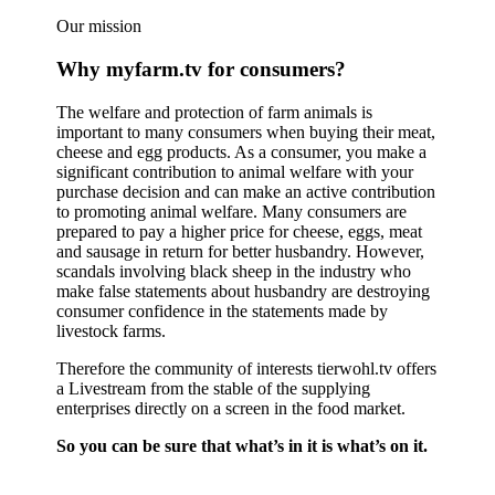
Our mission
Why myfarm.tv for consumers?
The welfare and protection of farm animals is
important to many consumers when buying their meat,
cheese and egg products. As a consumer, you make a
significant contribution to animal welfare with your
purchase decision and can make an active contribution
to promoting animal welfare. Many consumers are
prepared to pay a higher price for cheese, eggs, meat
and sausage in return for better husbandry. However,
scandals involving black sheep in the industry who
make false statements about husbandry are destroying
consumer confidence in the statements made by
livestock farms.
Therefore the community of interests tierwohl.tv offers
a Livestream from the stable of the supplying
enterprises directly on a screen in the food market.
So you can be sure that what’s in it is what’s on it.