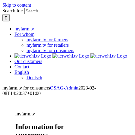
Skip to content
Search for:
myfarm.tv
For whom
myfarm.tv for farmers
myfarm.tv for retailers
myfarm.tv for consumers
Our customers
Contact
English
Deutsch
myfarm.tv for consumers
OSAG-Admin
2023-02-
08T14:20:37+01:00
myfarm.tv
Information for
consumers