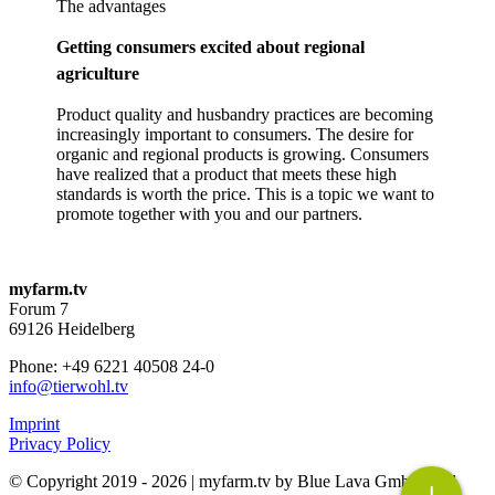
The advantages
Getting consumers excited about regional
agriculture
Product quality and husbandry practices are becoming
increasingly important to consumers. The desire for
organic and regional products is growing. Consumers
have realized that a product that meets these high
standards is worth the price. This is a topic we want to
promote together with you and our partners.
myfarm.tv
Forum 7
69126 Heidelberg
Phone: +49 6221 40508 24-0
info@tierwohl.tv
Imprint
Privacy Policy
© Copyright 2019 -
2026 | myfarm.tv by Blue Lava GmbH | All